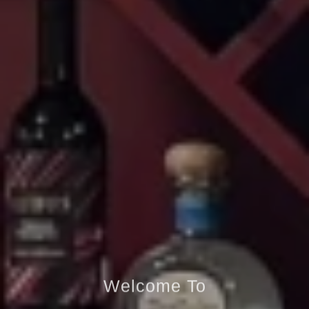
Welcome To