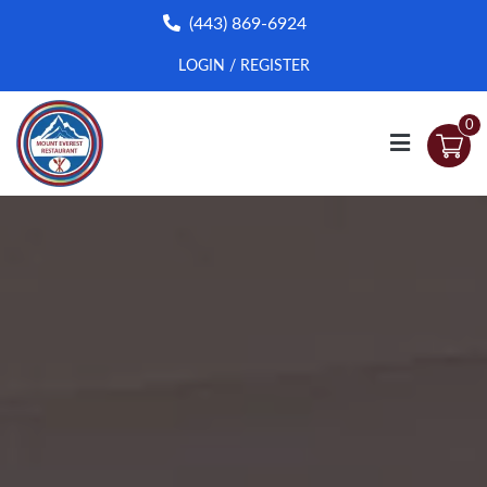
(443) 869-6924
LOGIN / REGISTER
0