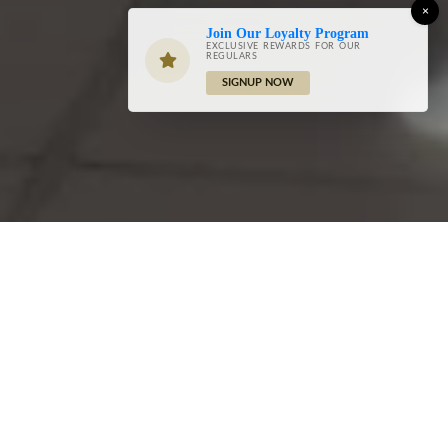
×
Join Our Loyalty Program
EXCLUSIVE REWARDS FOR OUR
REGULARS
SIGNUP NOW