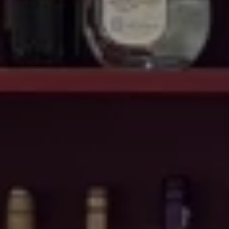
Mount Everest Restaurant & Bar
ORDER PICKUP
ORDER DELIVERY